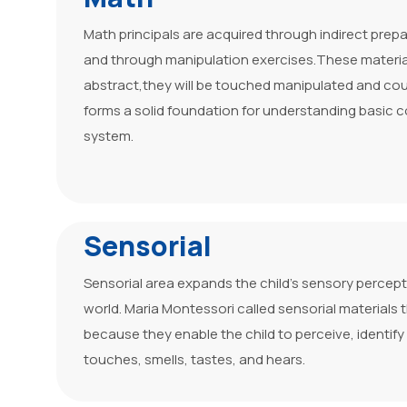
Math principals are acquired through indirect prepa
and through manipulation exercises.These materia
abstract,they will be touched manipulated and coun
forms a solid foundation for understanding basic 
system.
Sensorial
Sensorial area expands the child’s sensory percep
world. Maria Montessori called sensorial materials t
because they enable the child to perceive, identify
touches, smells, tastes, and hears.