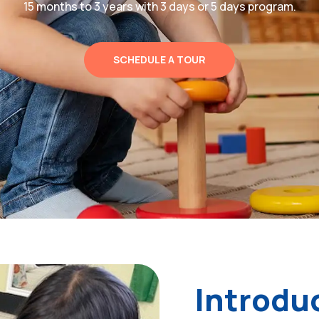
15 months to 3 years with 3 days or 5 days program.
SCHEDULE A TOUR
Introdu