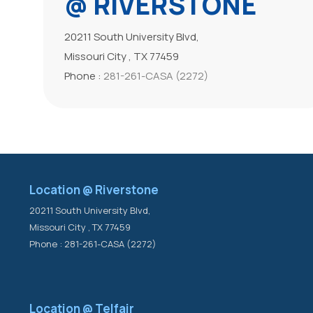
@ RIVERSTONE
20211 South University Blvd,
Missouri City , TX 77459
Phone :
281-261-CASA (2272)
Location @ Riverstone
20211 South University Blvd,
Missouri City , TX 77459
Phone : 281-261-CASA (2272)
Location @ Telfair