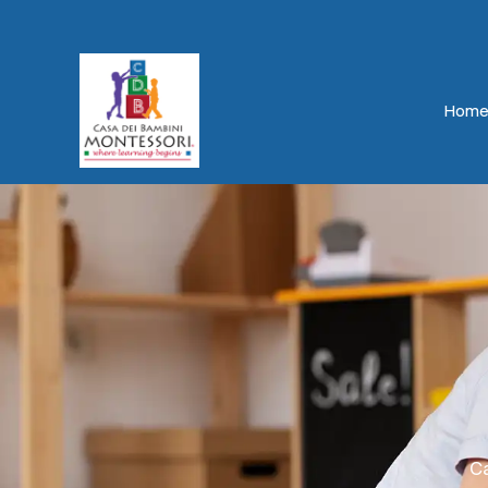
Hom
Ca