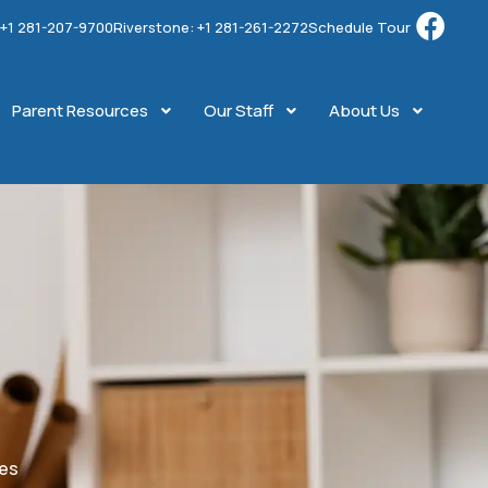
: +1 281-207-9700
Riverstone: +1 281-261-2272
Schedule Tour
Parent Resources
Our Staff
About Us
ges