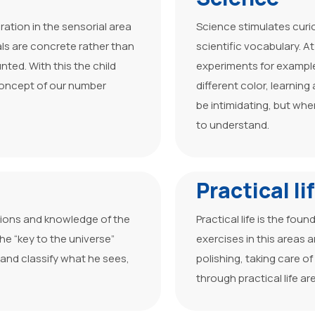
ration in the sensorial area
Science stimulates curi
ls are concrete rather than
scientific vocabulary. A
ted. With this the child
experiments for example
concept of our number
different color, learnin
be intimidating, but whe
to understand.
Practical li
tions and knowledge of the
Practical life is the fou
he “key to the universe”
exercises in this areas 
 and classify what he sees,
polishing, taking care o
through practical life ar