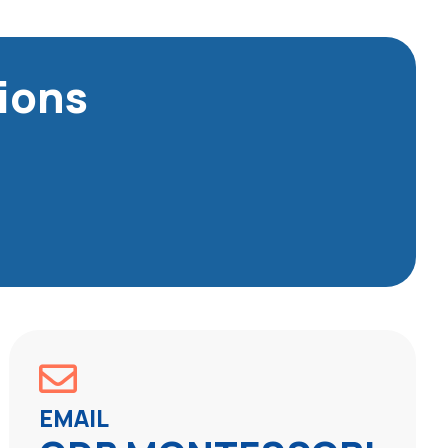
ions
EMAIL