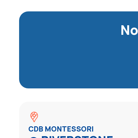
No
CDB MONTESSORI