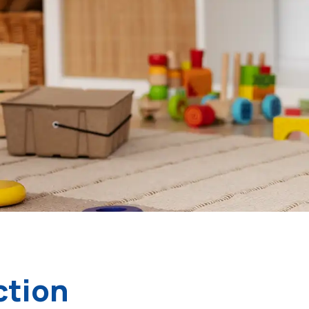
ction