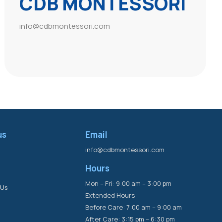
CDB MONTESSORI
info@cdbmontessori.com
us
Email
info@cdbmontessori.com
Hours
s
Mon – Fri: 9:00 am – 3:00 pm
 Us
Extended Hours:
Before Care: 7:00 am – 9:00 am
After Care: 3:15 pm – 6:30 pm