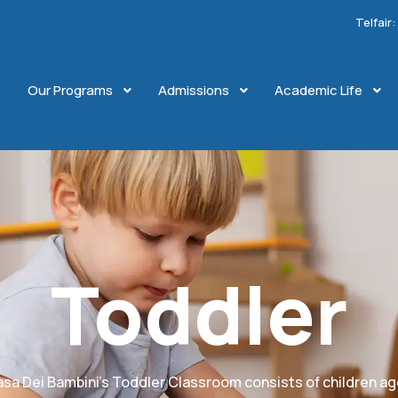
Telfair
e
Our Programs
Admissions
Academic Life
Toddler
sa Dei Bambini’s Toddler Classroom consists of children a