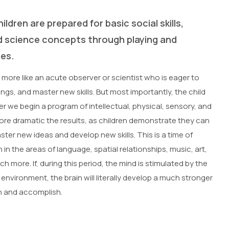
ildren are prepared for basic social skills,
d science concepts through playing and
ies.
 more like an acute observer or scientist who is eager to
hings, and master new skills. But most importantly, the child
er we begin a program of intellectual, physical, sensory, and
more dramatic the results, as children demonstrate they can
ter new ideas and develop new skills. This is a time of
n the areas of language, spatial relationships, music, art,
h more. If, during this period, the mind is stimulated by the
h environment, the brain will literally develop a much stronger
arn and accomplish.