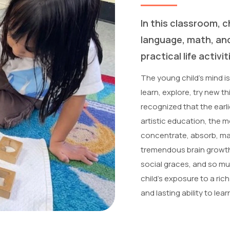
In this classroom, ch
language, math, an
practical life activit
The young child’s mind is
learn, explore, try new t
recognized that the earli
artistic education, the 
concentrate, absorb, mas
tremendous brain growth i
social graces, and so muc
child’s exposure to a ric
and lasting ability to le