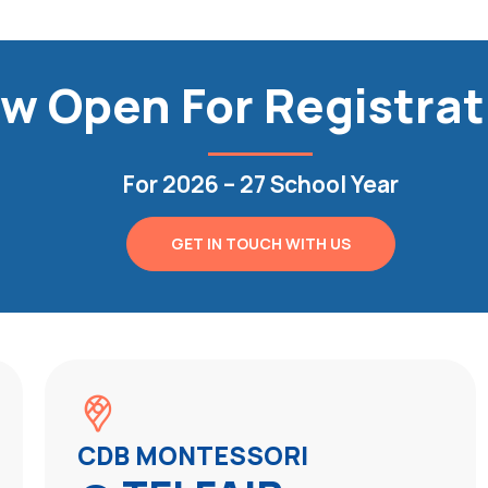
w Open For Registrat
For 2026 – 27 School Year
GET IN TOUCH WITH US
CDB MONTESSORI