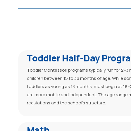
Toddler Half-Day Progr
Toddler Montessori programs typically run for 2–3 
children between 15 to 36 months of age. While s
toddlers as young as 13 months, most begin at 18
are more mobile and independent. The age range m
regulations and the school’s structure.
Math