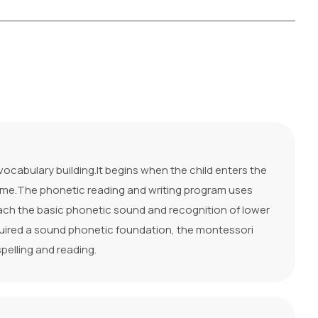
cabulary building.It begins when the child enters the
 time.The phonetic reading and writing program uses
each the basic phonetic sound and recognition of lower
quired a sound phonetic foundation, the montessori
spelling and reading.