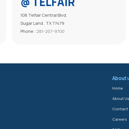
@ TELFAIR
108 Telfair Central Blvd,
Sugar Land , TX 77479
Phone :
281-207-9700
About 
Home
About U
Contact
Careers