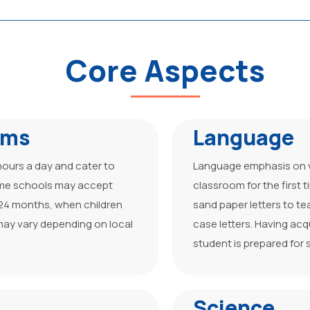
Core Aspects
ams
Language
hours a day and cater to
Language emphasis on vo
ome schools may accept
classroom for the first
–24 months, when children
sand paper letters to t
ay vary depending on local
case letters. Having ac
student is prepared for 
Science