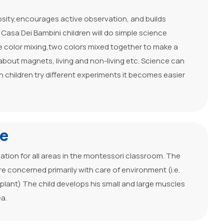
osity,encourages active observation, and builds
t Casa Dei Bambini children will do simple science
 color mixing,two colors mixed together to make a
g about magnets, living and non-living etc. Science can
n children try different experiments it becomes easier
fe
ndation for all areas in the montessori classroom. The
are concerned primarily with care of environment (i.e.
f plant) The child develops his small and large muscles
ea.