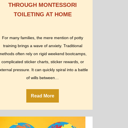
THROUGH MONTESSORI
TOILETING AT HOME
For many families, the mere mention of potty
training brings a wave of anxiety. Traditional
methods often rely on rigid weekend bootcamps,
complicated sticker charts, sticker rewards, or
xternal pressure. It can quickly spiral into a battle
of wills between…
Read More