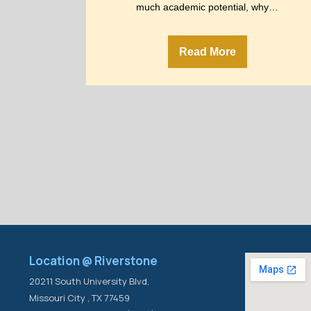
much academic potential, why…
Read More
Location @ Riverstone
20211 South University Blvd,
Missouri City , TX 77459