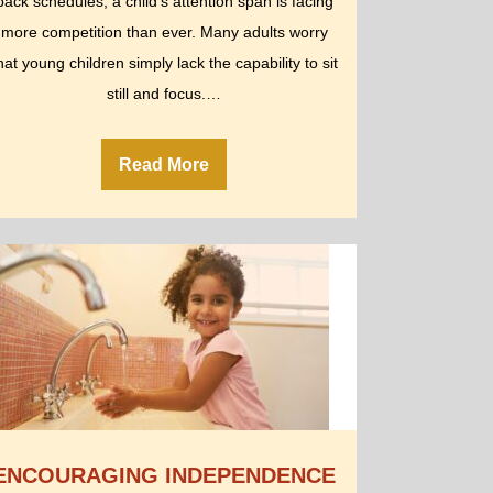
back schedules, a child’s attention span is facing
more competition than ever. Many adults worry
hat young children simply lack the capability to sit
still and focus.…
Read More
ENCOURAGING INDEPENDENCE