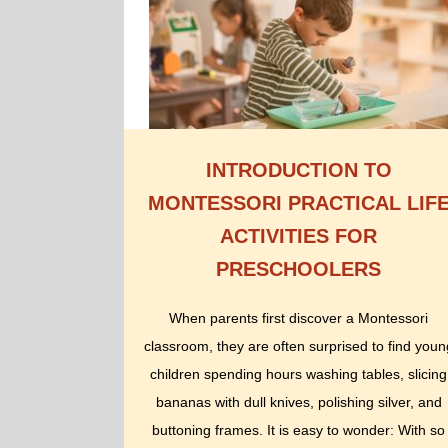
INTRODUCTION TO
MONTESSORI PRACTICAL LIF
ACTIVITIES FOR
PRESCHOOLERS
When parents first discover a Montessori
classroom, they are often surprised to find youn
children spending hours washing tables, slicing
bananas with dull knives, polishing silver, and
buttoning frames. It is easy to wonder: With so