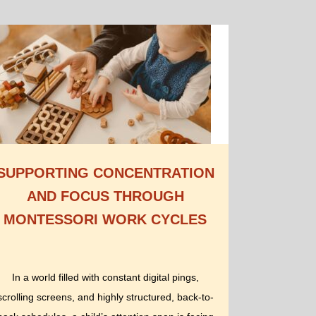
SUPPORTING CONCENTRATION
AND FOCUS THROUGH
MONTESSORI WORK CYCLES
In a world filled with constant digital pings,
scrolling screens, and highly structured, back-to-