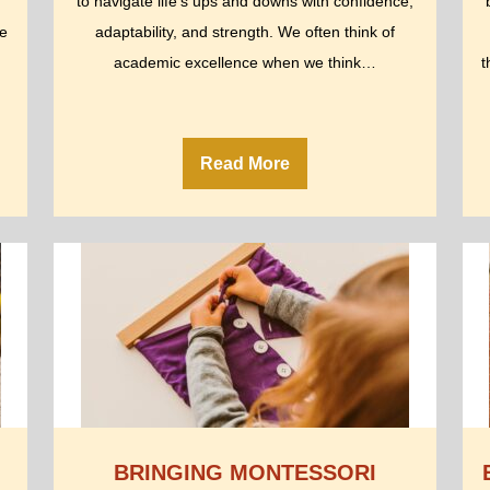
to navigate life’s ups and downs with confidence,
le
adaptability, and strength. We often think of
academic excellence when we think…
t
Read More
BRINGING MONTESSORI