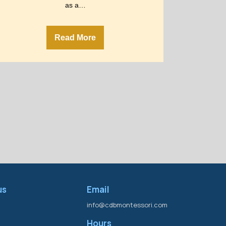
as a…
Read More
us
Email
info@cdbmontessori.com
Hours
s