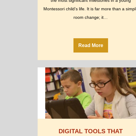
the most significant milestones in a young
Montessori child’s life. It is far more than a simp
room change; it…
Read More
DIGITAL TOOLS THAT