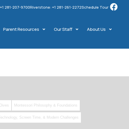
: +1 281-207-9700
Riverstone: +1 281-261-2272
Schedule Tour
Parent Resources
Our Staff
About Us
Dives
Montessori Philosophy & Foundations
Technology, Screen Time, & Modern Challenges