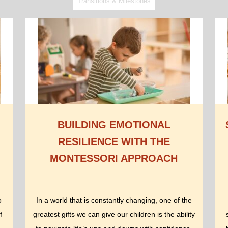
Transitions & Milestones
BUILDING EMOTIONAL
RESILIENCE WITH THE
MONTESSORI APPROACH
o
In a world that is constantly changing, one of the
f
greatest gifts we can give our children is the ability