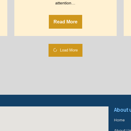
attention…
Read More
Load More
About 
Home
About U