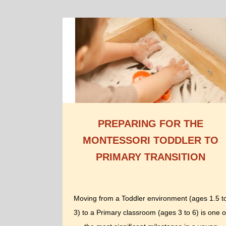
PREPARING FOR THE
MONTESSORI TODDLER TO
PRIMARY TRANSITION
Moving from a Toddler environment (ages 1.5 t
3) to a Primary classroom (ages 3 to 6) is one o