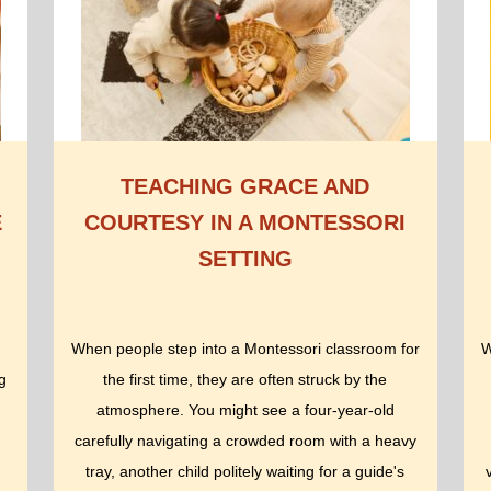
TEACHING GRACE AND
E
COURTESY IN A MONTESSORI
SETTING
When people step into a Montessori classroom for
W
g
the first time, they are often struck by the
atmosphere. You might see a four-year-old
carefully navigating a crowded room with a heavy
tray, another child politely waiting for a guide's