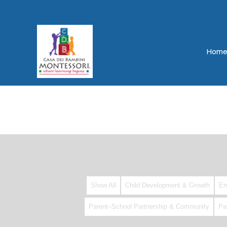
Hom
Show All
Child Development & Growth
Em
Parent–School Partnership & Community
Pa