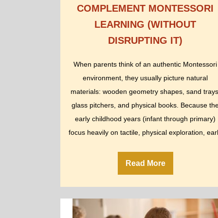
COMPLEMENT MONTESSORI
LEARNING (WITHOUT
DISRUPTING IT)
When parents think of an authentic Montessori
environment, they usually picture natural
materials: wooden geometry shapes, sand trays
glass pitchers, and physical books. Because th
early childhood years (infant through primary)
focus heavily on tactile, physical exploration, ear
childhood classrooms…
Read More