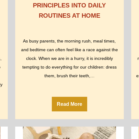
PRINCIPLES INTO DAILY
ROUTINES AT HOME
As busy parents, the morning rush, meal times,
and bedtime can often feel like a race against the
,
clock. When we are in a hurry, it is incredibly
e
tempting to do everything for our children: dress
them, brush their teeth,…
e
ly
Read More