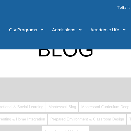
Telfair
e
Our Programs
Admissions
Academic Life
BLOG
otional & Social Learning
Montessori Blog
Montessori Curriculum Deep 
renting & Home Integration
Prepared Environment & Classroom Design