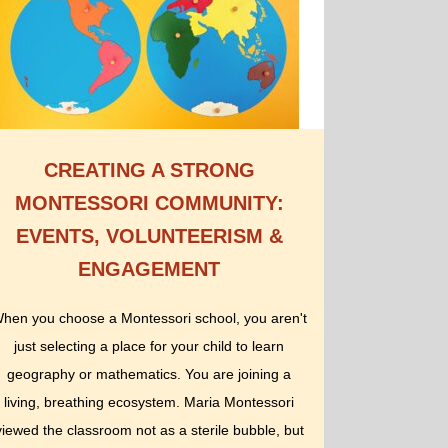
CREATING A STRONG
MONTESSORI COMMUNITY:
EVENTS, VOLUNTEERISM &
ENGAGEMENT
hen you choose a Montessori school, you aren't
just selecting a place for your child to learn
geography or mathematics. You are joining a
living, breathing ecosystem. Maria Montessori
viewed the classroom not as a sterile bubble, but